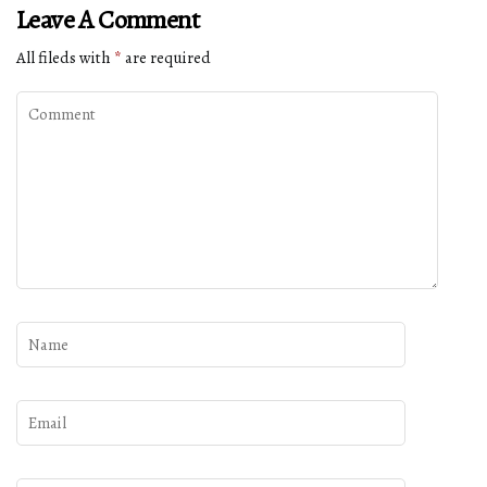
Leave A Comment
All fileds with
*
are required