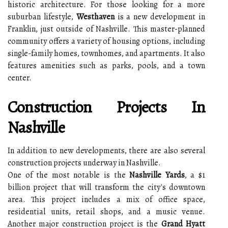
historic architecture. For those looking for a more
suburban lifestyle,
Westhaven
is a new development in
Franklin, just outside of Nashville. This master-planned
community offers a variety of housing options, including
single-family homes, townhomes, and apartments. It also
features amenities such as parks, pools, and a town
center.
Construction Projects In
Nashville
In addition to new developments, there are also several
construction projects underway in Nashville.
One of the most notable is the
Nashville Yards
, a $1
billion project that will transform the city's downtown
area. This project includes a mix of office space,
residential units, retail shops, and a music venue.
Another major construction project is the
Grand Hyatt