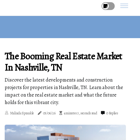
The Booming Real Estate Market
In Nashville, TN
Discover the latest developments and construction
projects for properties in Nashville, TN. Learn about the
impact on the real estate market and what the future
holds for this vibrant city.
Malinda Sprankle
05/06/26
4 minutes 3, seconds read
0 Replies