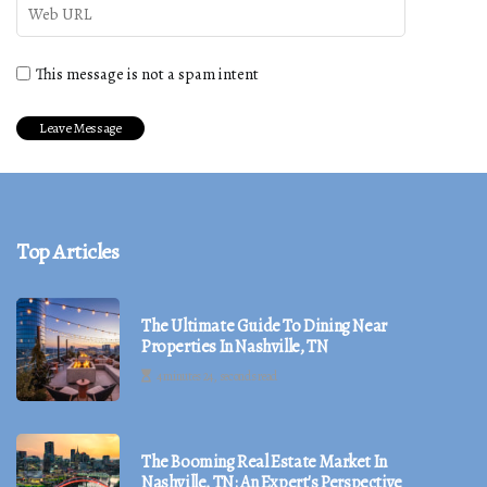
This message is not a spam intent
Top Articles
The Ultimate Guide To Dining Near
Properties In Nashville, TN
4 minutes 24, seconds read
The Booming Real Estate Market In
Nashville, TN: An Expert's Perspective