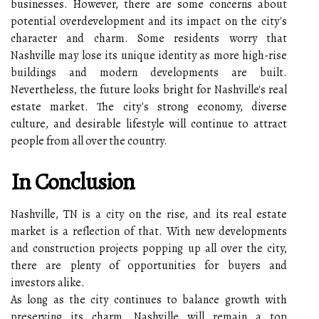
businesses. However, there are some concerns about
potential overdevelopment and its impact on the city's
character and charm. Some residents worry that
Nashville may lose its unique identity as more high-rise
buildings and modern developments are built.
Nevertheless, the future looks bright for Nashville's real
estate market. The city's strong economy, diverse
culture, and desirable lifestyle will continue to attract
people from all over the country.
In Conclusion
Nashville, TN is a city on the rise, and its real estate
market is a reflection of that. With new developments
and construction projects popping up all over the city,
there are plenty of opportunities for buyers and
investors alike.
As long as the city continues to balance growth with
preserving its charm, Nashville will remain a top