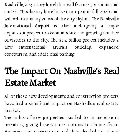
Nashville
, a 25-story hotel that will feature 591 rooms and
suites. This luxury hotel is set to open in fall 2020 and
will offer stunning views of the city skyline. The
Nashville
International Airport
is also undergoing a major
expansion project to accommodate the growing number
of visitors to the city. The $1.2 billion project includes a
new international arrivals building, expanded
concourses, and additional parking.
The Impact On Nashville's Real
Estate Market
All of these new developments and construction projects
have had a significant impact on Nashville's real estate
market.
The influx of new properties has led to an increase in
inventory, giving buyers more options to choose from.
However, this increase in supply has also led to a slight