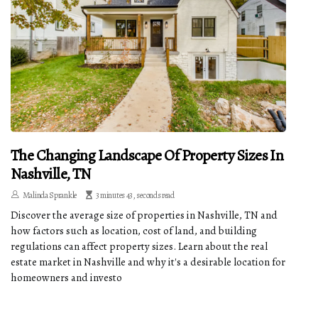
The Changing Landscape Of Property Sizes In
Nashville, TN
Malinda Sprankle
3 minutes 43, seconds read
Discover the average size of properties in Nashville, TN and
how factors such as location, cost of land, and building
regulations can affect property sizes. Learn about the real
estate market in Nashville and why it's a desirable location for
homeowners and investo