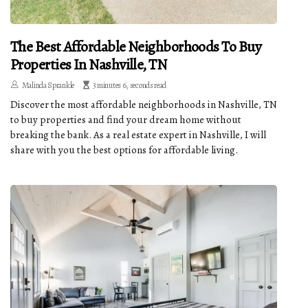
The Best Affordable Neighborhoods To Buy
Properties In Nashville, TN
Malinda Sprankle
3 minutes 6, seconds read
Discover the most affordable neighborhoods in Nashville, TN
to buy properties and find your dream home without
breaking the bank. As a real estate expert in Nashville, I will
share with you the best options for affordable living.