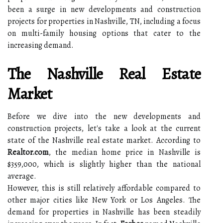
been a surge in new developments and construction
projects for properties in Nashville, TN, including a focus
on multi-family housing options that cater to the
increasing demand.
The Nashville Real Estate
Market
Before we dive into the new developments and
construction projects, let's take a look at the current
state of the Nashville real estate market. According to
Realtor.com
, the median home price in Nashville is
$359,000, which is slightly higher than the national
average.
However, this is still relatively affordable compared to
other major cities like New York or Los Angeles. The
demand for properties in Nashville has been steadily