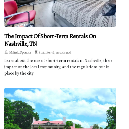
The Impact Of Short-Term Rentals On
Nashville, TN
Malinda Sprankle
3 minutes 46, seconds read
Learn about the rise of short-term rentals in Nashville, their
impact on the local community, and the regulations put in
place by the city.