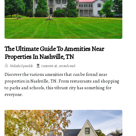
The Ultimate Guide To Amenities Near
Properties In Nashville, TN
Malinda Sprankle
3 minutes 48, seconds read
Discover the various amenities that can be found near
properties in Nashville, TN. From restaurants and shopping
to parks and schools, this vibrant city has something for
everyone.