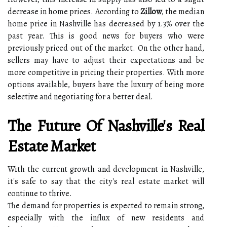
decrease in home prices. According to
Zillow
, the median
home price in Nashville has decreased by 1.3% over the
past year. This is good news for buyers who were
previously priced out of the market. On the other hand,
sellers may have to adjust their expectations and be
more competitive in pricing their properties. With more
options available, buyers have the luxury of being more
selective and negotiating for a better deal.
The Future Of Nashville's Real
Estate Market
With the current growth and development in Nashville,
it's safe to say that the city's real estate market will
continue to thrive.
The demand for properties is expected to remain strong,
especially with the influx of new residents and