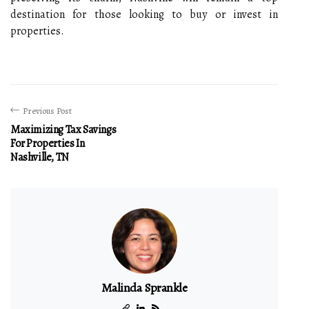
destination for those looking to buy or invest in
properties.
Previous Post
Maximizing Tax Savings
For Properties In
Nashville, TN
Malinda Sprankle