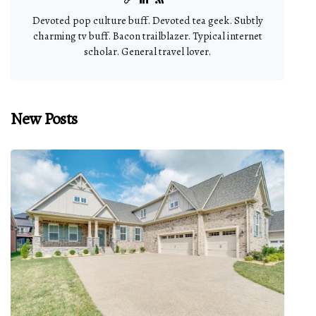
Devoted pop culture buff. Devoted tea geek. Subtly
charming tv buff. Bacon trailblazer. Typical internet
scholar. General travel lover.
New Posts