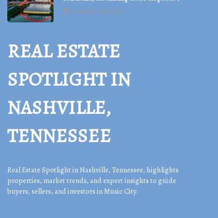
3 minutes 39, seconds read
REAL ESTATE
SPOTLIGHT IN
NASHVILLE,
TENNESSEE
Real Estate Spotlight in Nashville, Tennessee, highlights
properties, market trends, and expert insights to guide
buyers, sellers, and investors in Music City.