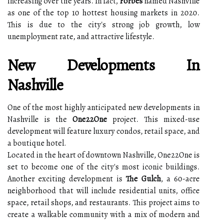
increasing over the years. In fact,
Forbes
named Nashville
as one of the top 10 hottest housing markets in 2020.
This is due to the city's strong job growth, low
unemployment rate, and attractive lifestyle.
New Developments In
Nashville
One of the most highly anticipated new developments in
Nashville is the
One22One
project. This mixed-use
development will feature luxury condos, retail space, and
a boutique hotel.
Located in the heart of downtown Nashville, One22One is
set to become one of the city's most iconic buildings.
Another exciting development is
The Gulch
, a 60-acre
neighborhood that will include residential units, office
space, retail shops, and restaurants. This project aims to
create a walkable community with a mix of modern and