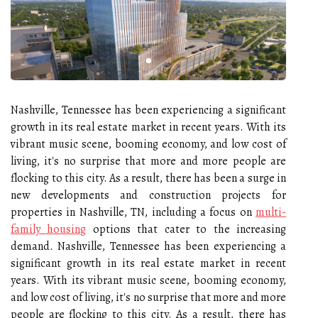
Nashville, Tennessee has been experiencing a significant
growth in its real estate market in recent years. With its
vibrant music scene, booming economy, and low cost of
living, it's no surprise that more and more people are
flocking to this city. As a result, there has been a surge in
new developments and construction projects for
properties in Nashville, TN, including a focus on
multi-
family housing
options that cater to the increasing
demand. Nashville, Tennessee has been experiencing a
significant growth in its real estate market in recent
years. With its vibrant music scene, booming economy,
and low cost of living, it's no surprise that more and more
people are flocking to this city. As a result, there has